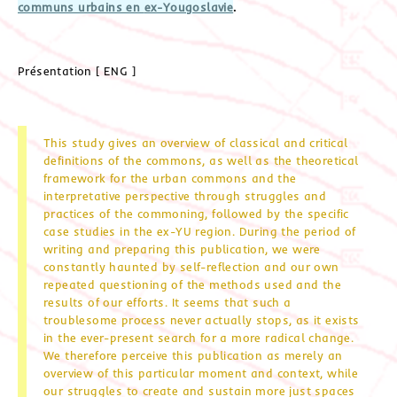
communs urbains en
ex-Yougoslavie
.
Présentation [ ENG ]
This study gives an overview of classical and critical
definitions of the commons, as well as the theoretical
framework for the urban commons and the
interpretative perspective through struggles and
practices of the commoning, followed by the specific
case studies in the ex-YU region. During the period of
writing and preparing this publication, we were
constantly haunted by self-reflection and our own
repeated questioning of the methods used and the
results of our efforts. It seems that such a
troublesome process never actually stops, as it exists
in the ever-present search for a more radical change.
We therefore perceive this publication as merely an
overview of this particular moment and context, while
our struggles to create and sustain more just spaces