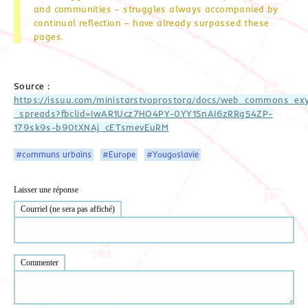
and communities – struggles always accompanied by
continual reflection – have already surpassed these
pages.
Source :
https://issuu.com/ministarstvoprostora/docs/web_commons_ex
_spreads?fbclid=IwAR1Ucz7HO4PY-0YY1SnAI6zRRg54ZP-
179sk9s-b90tXNAj_cETsmevEuRM
#communs urbains
#Europe
#Yougoslavie
Laisser une réponse
Courriel (ne sera pas affiché)
Commenter