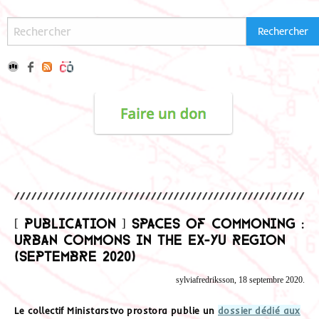
[ Publication ] Spaces of commoning :
urban commons in the Ex-Yu Region
(Septembre 2020)
sylviafredriksson, 18 septembre 2020.
Le collectif Ministarstvo prostora publie un
dossier dédié aux