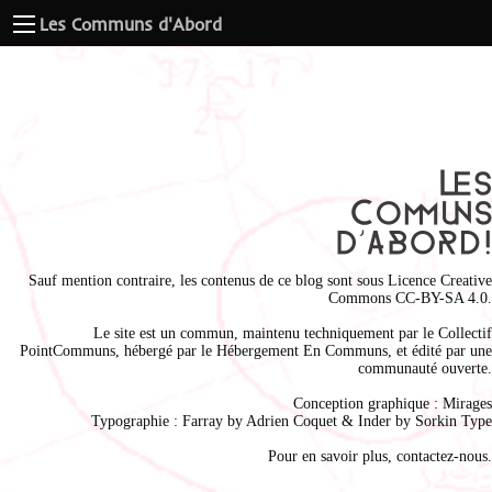
Les Communs d'Abord
Sauf mention contraire, les contenus de ce blog sont sous
Licence Creative
Commons CC-BY-SA 4.0
.
Le site est un commun, maintenu techniquement par le
Collectif
PointCommuns
, hébergé par le
Hébergement En Communs
, et édité par une
communauté ouverte.
Conception graphique :
Mirages
Typographie : Farray by
Adrien Coque
t & Inder by
Sorkin Type
Pour en savoir plus,
contactez-nous
.