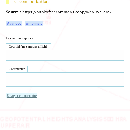
or communication.
Source :
https://bankofthecommons.coop/who-we-are/
#banque
#monnaie
Laisser une réponse
Courriel (ne sera pas affiché)
Commenter