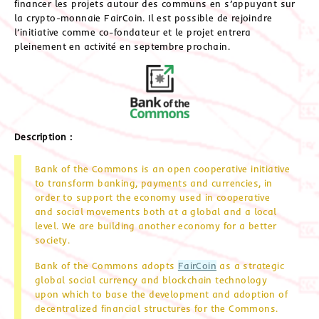
financer les projets autour des communs en s’appuyant sur
la crypto-monnaie FairCoin. Il est possible de rejoindre
l’initiative comme co-fondateur et le projet entrera
pleinement en activité en septembre prochain.
Description :
Bank of the Commons is an open cooperative initiative
to transform banking, payments and currencies, in
order to support the economy used in cooperative
and social movements both at a global and a local
level. We are building another economy for a better
society.
Bank of the Commons adopts
FairCoin
as a strategic
global social currency and blockchain technology
upon which to base the development and adoption of
decentralized financial structures for the Commons.