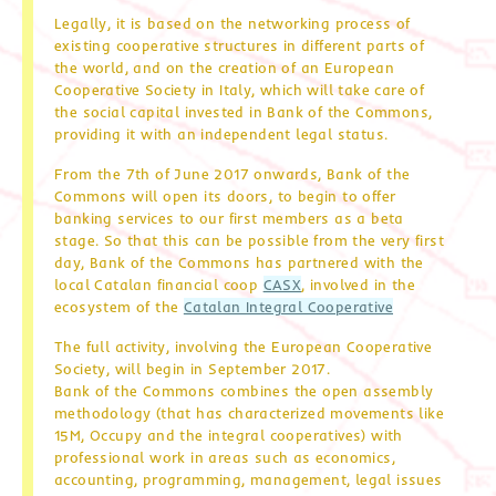
Legally, it is based on the networking process of
existing cooperative structures in different parts of
the world, and on the creation of an European
Cooperative Society in Italy, which will take care of
the social capital invested in Bank of the Commons,
providing it with an independent legal status.
From the 7th of June 2017 onwards, Bank of the
Commons will open its doors, to begin to offer
banking services to our first members as a beta
stage. So that this can be possible from the very first
day, Bank of the Commons has partnered with the
local Catalan financial coop
CASX
, involved in the
ecosystem of the
Catalan Integral Cooperative
The full activity, involving the European Cooperative
Society, will begin in September 2017.
Bank of the Commons combines the open assembly
methodology (that has characterized movements like
15M, Occupy and the integral cooperatives) with
professional work in areas such as economics,
accounting, programming, management, legal issues