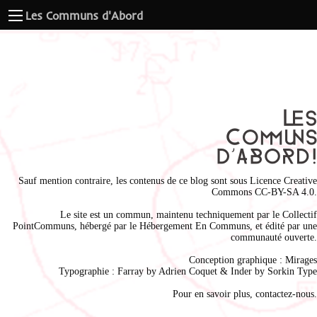
Les Communs d'Abord
Sauf mention contraire, les contenus de ce blog sont sous
Licence Creative
Commons CC-BY-SA 4.0
.
Le site est un commun, maintenu techniquement par le
Collectif
PointCommuns
, hébergé par le
Hébergement En Communs
, et édité par une
communauté ouverte.
Conception graphique :
Mirages
Typographie : Farray by
Adrien Coque
t & Inder by
Sorkin Type
Pour en savoir plus,
contactez-nous
.