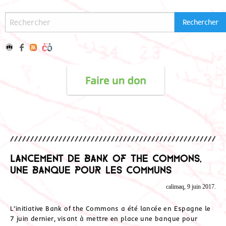
Lancement de Bank of the Commons,
une banque pour les Communs
calimaq, 9 juin 2017.
L’initiative Bank of the Commons a été lancée en Espagne le
7 juin dernier, visant à mettre en place une banque pour